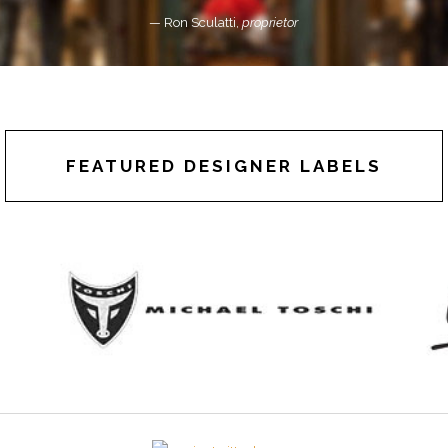
— Ron Sculatti,
proprietor
FEATURED DESIGNER LABELS