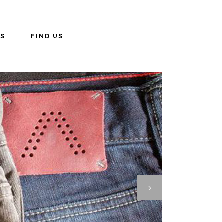
S
FIND US