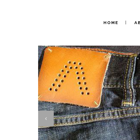
HOME
A