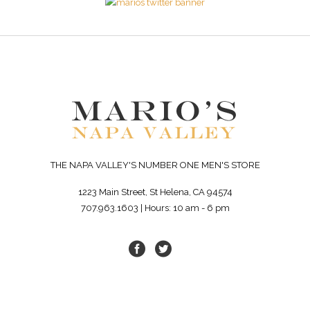
THE NAPA VALLEY'S NUMBER ONE MEN'S STORE
1223 Main Street, St Helena, CA 94574
707.963.1603 | Hours: 10 am - 6 pm