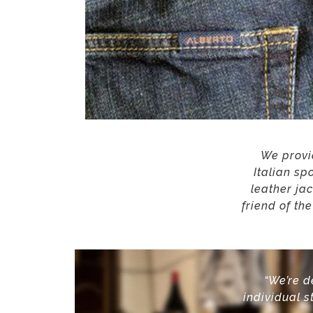
We provid
Italian sp
leather ja
friend of th
“We’re d
individual
s