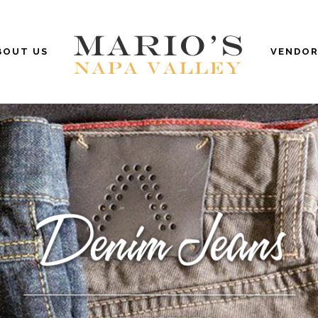
BOUT US
VENDOR