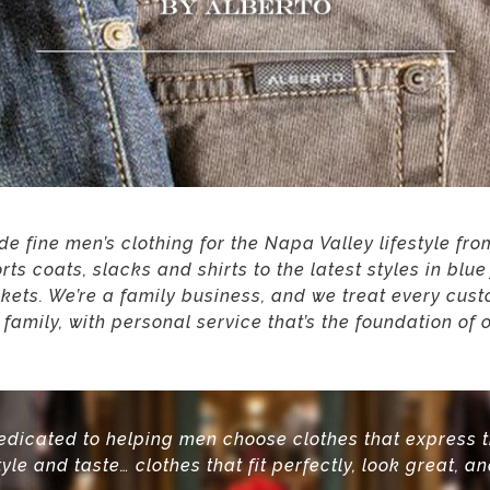
e fine men’s clothing for the Napa Valley lifestyle fr
orts coats, slacks and shirts to the latest styles in blu
ckets. We’re a family business, and we treat every cust
e family, with personal service that’s the foundation of 
edicated to helping men choose clothes that express 
tyle and taste…
clothes that fit perfectly, look great, an