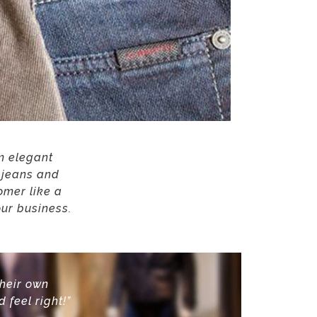
om elegant
e jeans and
omer like a
our business.
their own
d feel right!”