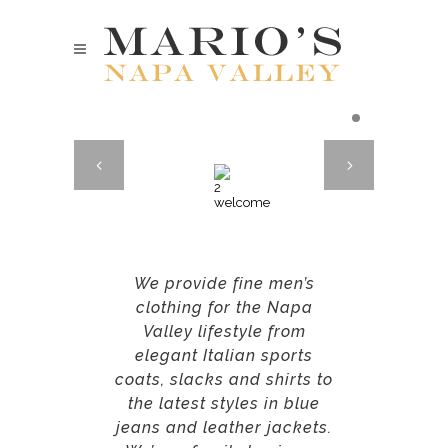
We provide fine men’s
clothing for the Napa
Valley lifestyle from
elegant Italian sports
coats, slacks and shirts to
the latest styles in blue
jeans and leather jackets.