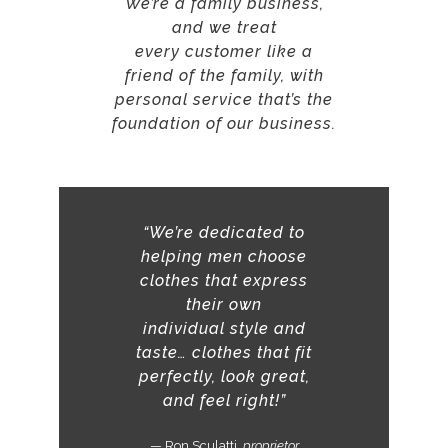
We’re a family business,
and we treat
every customer like a
friend of the family, with
personal service that’s the
foundation of our business.
“We’re dedicated to
helping men choose
clothes that express
their own
individual
style and
taste…
clothes that fit
perfectly, look great,
and feel right!”
— Ron Sculatti,
proprietor