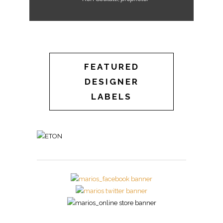
FEATURED
DESIGNER
LABELS